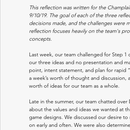
This reflection was written for the Champ
9/10/19. The goal of each of the three refle
decisions made, and the challenges were me
reflection focuses heavily on the team's proc
concepts.
Last week, our team challenged for Step 1
our three ideas and no presentation and ma
point, intent statement, and plan for rapid 
a week’s worth of thought and discussion, a
worth of ideas for our team as a whole. 
Late in the summer, our team chatted over D
about the values and ideas we wanted at the
game designs. We discussed our desire to
on early and often. We were also determined 