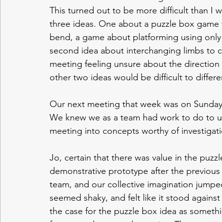
This turned out to be more difficult than I
three ideas. One about a puzzle box game 
bend, a game about platforming using only 
second idea about interchanging limbs to co
meeting feeling unsure about the direction
other two ideas would be difficult to differe
Our next meeting that week was on Sunday 
We knew we as a team had work to do to un
meeting into concepts worthy of investigati
Jo, certain that there was value in the puzzl
demonstrative prototype after the previous
team, and our collective imagination jumpe
seemed shaky, and felt like it stood against
the case for the puzzle box idea as somethi