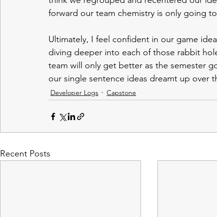
think we regrouped and recentered our ide
forward our team chemistry is only going to
Ultimately, I feel confident in our game ide
diving deeper into each of those rabbit hole
team will only get better as the semester go
our single sentence ideas dreamt up over the
Developer Logs
Capstone
Recent Posts