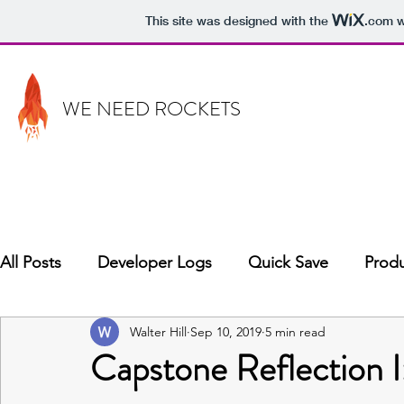
This site was designed with the
.com
w
WE NEED ROCKETS
All Posts
Developer Logs
Quick Save
Produ
Walter Hill
Sep 10, 2019
5 min read
Capstone Reflection I: