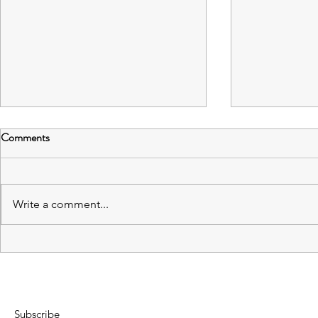
Comments
Write a comment...
Capstone Spring Semester
Exploring Im
Postmortem
Editors - Ro
Subscribe