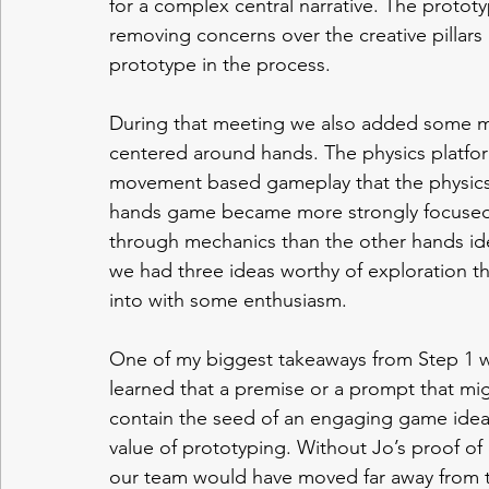
for a complex central narrative. The protot
removing concerns over the creative pillars
prototype in the process. 
During that meeting we also added some me
centered around hands. The physics platfo
movement based gameplay that the physics 
hands game became more strongly focused 
through mechanics than the other hands idea
we had three ideas worthy of exploration th
into with some enthusiasm. 
One of my biggest takeaways from Step 1 wo
learned that a premise or a prompt that migh
contain the seed of an engaging game idea.
value of prototyping. Without Jo’s proof of
our team would have moved far away from th