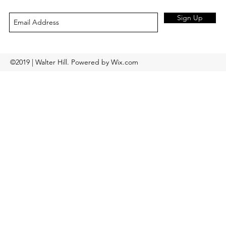
Sign Up
©2019 | Walter Hill. Powered by Wix.com