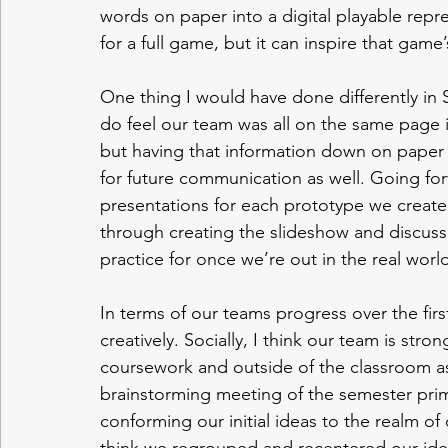
words on paper into a digital playable repre
for a full game, but it can inspire that game’s
One thing I would have done differently in 
do feel our team was all on the same page in
but having that information down on paper
for future communication as well. Going for
presentations for each prototype we create. 
through creating the slideshow and discuss
practice for once we’re out in the real world
In terms of our teams progress over the first
creatively. Socially, I think our team is st
coursework and outside of the classroom as w
brainstorming meeting of the semester prim
conforming our initial ideas to the realm of 