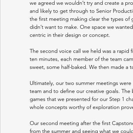
we agreed we wouldn’t try and create a proje
and likely to get through to Senior Produc
the first meeting making clear the types o
didn’t want to make. One space we wanted 
centric in their design or concept. 
The second voice call we held was a rapid f
ten minutes, each member of the team cam
sweet, some half-baked. We then made a top 
Ultimately, our two summer meetings were in
team and to define our creative goals. The 
games that we presented for our Step 1 cha
whole concepts worthy of exploration proved d
Our second meeting after the first Capstone
from the summer and seeing what we could 